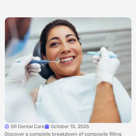
SR Dental Care
October 15, 2025
Discover a complete breakdown of composite filling