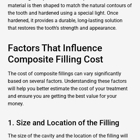
material is then shaped to match the natural contours of
the tooth and hardened using a special light. Once
hardened, it provides a durable, long-lasting solution
that restores the tooth’s strength and appearance.
Factors That Influence
Composite Filling Cost
The cost of composite fillings can vary significantly
based on several factors. Understanding these factors
will help you better estimate the cost of your treatment
and ensure you are getting the best value for your
money.
1. Size and Location of the Filling
The size of the cavity and the location of the filling will