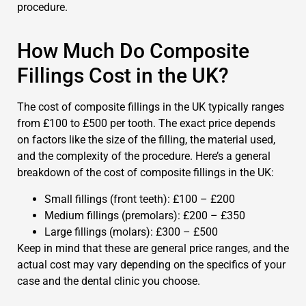
procedure.
How Much Do Composite
Fillings Cost in the UK?
The cost of composite fillings in the UK typically ranges
from £100 to £500 per tooth. The exact price depends
on factors like the size of the filling, the material used,
and the complexity of the procedure. Here’s a general
breakdown of the cost of composite fillings in the UK:
Small fillings (front teeth): £100 – £200
Medium fillings (premolars): £200 – £350
Large fillings (molars): £300 – £500
Keep in mind that these are general price ranges, and the
actual cost may vary depending on the specifics of your
case and the dental clinic you choose.