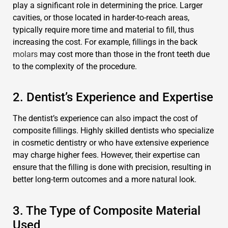
play a significant role in determining the price. Larger
cavities, or those located in harder-to-reach areas,
typically require more time and material to fill, thus
increasing the cost. For example, fillings in the back
molars
may cost more than those in the front teeth due
to the complexity of the procedure.
2. Dentist’s Experience and Expertise
The dentist’s experience can also impact the cost of
composite fillings. Highly skilled dentists who specialize
in cosmetic dentistry or who have extensive experience
may charge higher fees. However, their expertise can
ensure that the filling is done with precision, resulting in
better long-term outcomes and a more natural look.
3. The Type of Composite Material
Used