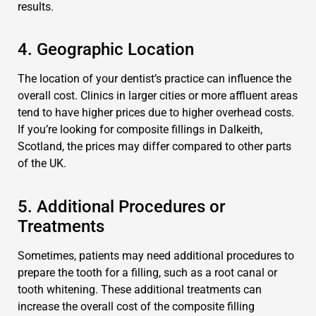
results.
4. Geographic Location
The location of your dentist’s practice can influence the
overall cost. Clinics in larger cities or more affluent areas
tend to have higher prices due to higher overhead costs.
If you’re looking for composite fillings in Dalkeith,
Scotland, the prices may differ compared to other parts
of the UK.
5. Additional Procedures or
Treatments
Sometimes, patients may need additional procedures to
prepare the tooth for a filling, such as a root canal or
tooth whitening. These additional treatments can
increase the overall cost of the composite filling