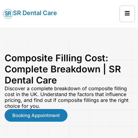
SR Dental Care
Composite Filling Cost:
Complete Breakdown | SR
Dental Care
Discover a complete breakdown of composite filling
cost in the UK. Understand the factors that influence
pricing, and find out if composite fillings are the right
choice for you.
Booking Appointment