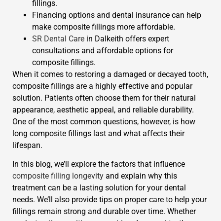
fillings.
Financing options and dental insurance can help
make composite fillings more affordable.
SR Dental Care
in Dalkeith offers expert
consultations and affordable options for
composite fillings.
When it comes to restoring a damaged or decayed tooth,
composite fillings are a highly effective and popular
solution. Patients often choose them for their natural
appearance, aesthetic appeal, and reliable durability.
One of the most common questions, however, is how
long composite fillings last and what affects their
lifespan.
In this blog, we’ll explore the factors that influence
composite filling longevity
and explain why this
treatment can be a lasting solution for your dental
needs. We’ll also provide tips on proper care to help your
fillings remain strong and durable over time. Whether