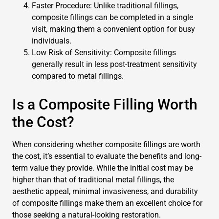
Faster Procedure: Unlike traditional fillings,
composite fillings can be completed in a single
visit, making them a convenient option for busy
individuals.
Low Risk of Sensitivity: Composite fillings
generally result in less post-treatment sensitivity
compared to metal fillings.
Is a Composite Filling Worth
the Cost?
When considering whether composite fillings are worth
the cost, it’s essential to evaluate the benefits and long-
term value they provide. While the initial cost may be
higher than that of traditional metal fillings, the
aesthetic appeal, minimal invasiveness, and durability
of composite fillings make them an excellent choice for
those seeking a natural-looking restoration.