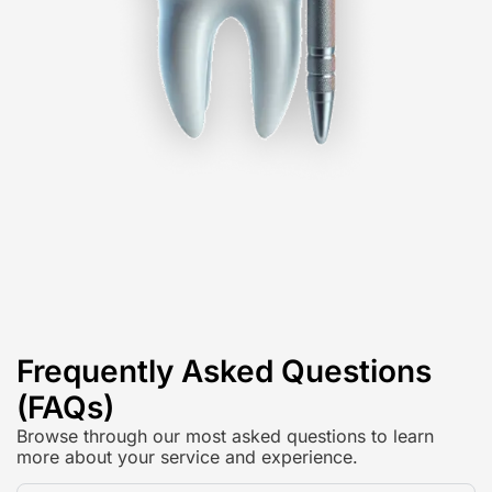
Frequently Asked Questions
(FAQs)
Browse through our most asked questions to learn
more about your service and experience.