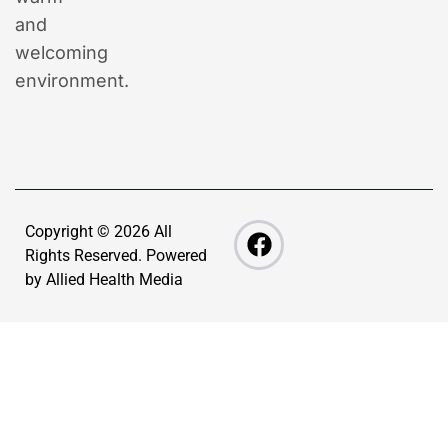
and
welcoming
environment.
Copyright © 2026 All
Rights Reserved. Powered
by
Allied Health Media