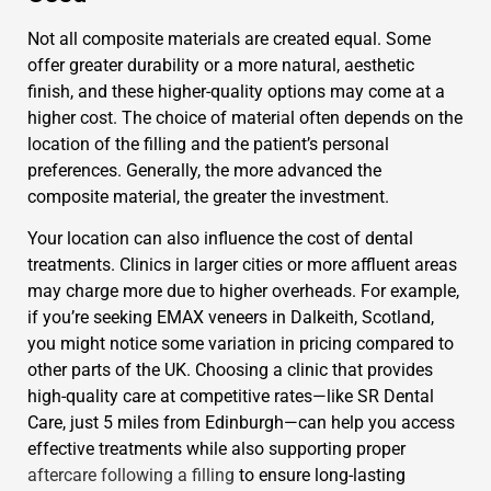
Not all composite materials are created equal. Some
offer greater durability or a more natural, aesthetic
finish, and these higher-quality options may come at a
higher cost. The choice of material often depends on the
location of the filling and the patient’s personal
preferences. Generally, the more advanced the
composite material, the greater the investment.
Your location can also influence the cost of dental
treatments. Clinics in larger cities or more affluent areas
may charge more due to higher overheads. For example,
if you’re seeking EMAX veneers in Dalkeith, Scotland,
you might notice some variation in pricing compared to
other parts of the UK. Choosing a clinic that provides
high-quality care at competitive rates—like SR Dental
Care, just 5 miles from Edinburgh—can help you access
effective treatments while also supporting proper
aftercare following a filling
to ensure long-lasting