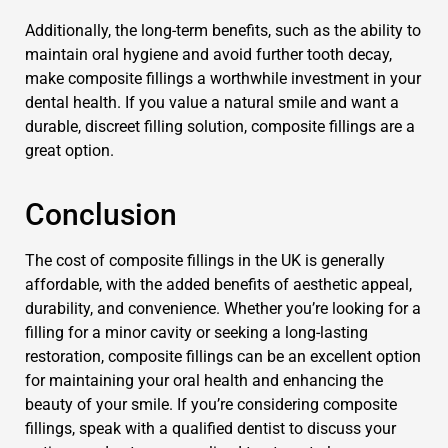
Additionally, the long-term benefits, such as the ability to
maintain oral hygiene and avoid further tooth decay,
make composite fillings a worthwhile investment in your
dental health. If you value a natural smile and want a
durable, discreet filling solution, composite fillings are a
great option.
Conclusion
The cost of composite fillings in the UK is generally
affordable, with the added benefits of aesthetic appeal,
durability, and convenience. Whether you’re looking for a
filling for a minor cavity or seeking a long-lasting
restoration, composite fillings can be an excellent option
for maintaining your oral health and enhancing the
beauty of your smile. If you’re considering composite
fillings, speak with a qualified dentist to discuss your