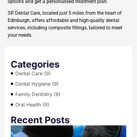
options and get a personalised treatment plan.
SR Dental Care, located just 5 miles from the heart of
Edinburgh, offers affordable and high-quality dental
services, including composite fillings, tailored to meet
your needs.
Categories
Dental Care (9)
Dental Hygiene (9)
Family Dentistry (9)
Oral Health (9)
Recent Posts
T
E