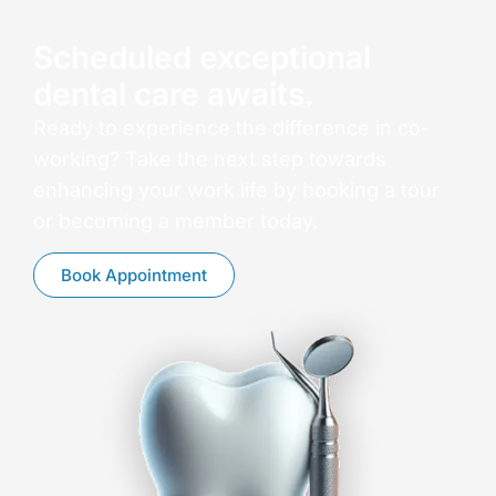
Scheduled exceptional
dental care awaits.
Ready to experience the difference in co-
working? Take the next step towards
enhancing your work life by booking a tour
or becoming a member today.
Book Appointment