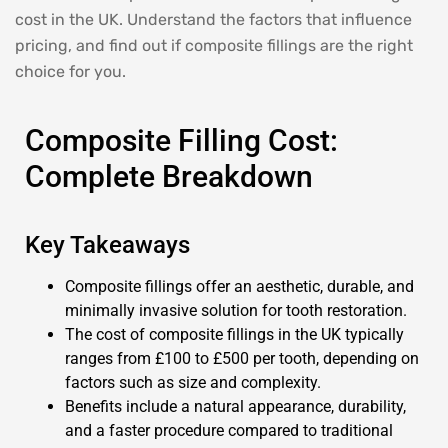
cost in the UK. Understand the factors that influence
pricing, and find out if composite fillings are the right
choice for you.
Composite Filling Cost:
Complete Breakdown
Key Takeaways
Composite fillings offer an aesthetic, durable, and
minimally invasive solution for tooth restoration.
The cost of composite fillings in the UK typically
ranges from £100 to £500 per tooth, depending on
factors such as size and complexity.
Benefits include a natural appearance, durability,
and a faster procedure compared to traditional