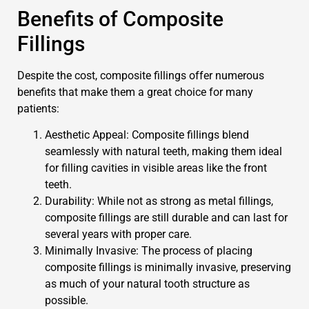
Benefits of Composite
Fillings
Despite the cost, composite fillings offer numerous
benefits that make them a great choice for many
patients:
Aesthetic Appeal: Composite fillings blend
seamlessly with natural teeth, making them ideal
for filling cavities in visible areas like the front
teeth.
Durability: While not as strong as metal fillings,
composite fillings are still durable and can last for
several years with proper care.
Minimally Invasive: The process of placing
composite fillings is minimally invasive, preserving
as much of your natural tooth structure as
possible.