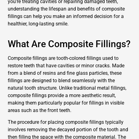
you’re treating cavities or repairing damaged teeth,
understanding the lifespan and benefits of composite
fillings can help you make an informed decision for a
healthier, long-lasting smile.
What Are Composite Fillings?
Composite fillings are tooth-colored fillings used to
restore teeth that have cavities or minor cracks. Made
from a blend of resins and fine glass particles, these
fillings are designed to blend seamlessly with the
natural tooth structure. Unlike traditional metal fillings,
composite fillings provide a more aesthetic result,
making them particularly popular for fillings in visible
areas such as the front teeth.
The procedure for placing composite fillings typically
involves removing the decayed portion of the tooth and
then filling the space with the composite material. The