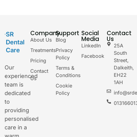
Company
Support
Social
Contact
SR
Media
Us
About Us
Blog
Dental
LinkedIn
25A
Care
Treatments
Privacy
South
Facebook
Policy
Street,
Pricing
Our
Dalkeith,
Terms &
Contact
EH22
Conditions
experienced
Us
1AH
team is
Cookie
info@srde
dedicated
Policy
to
01316601
providing
personalised
care in a
warm