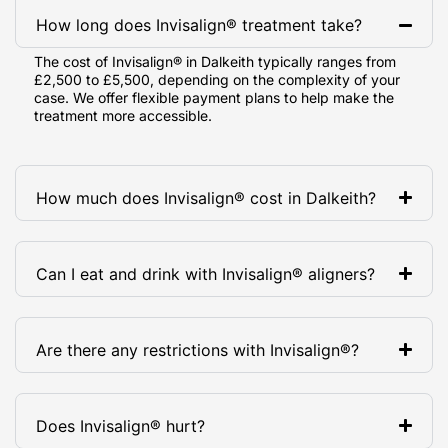
How long does Invisalign® treatment take?
The cost of Invisalign® in Dalkeith typically ranges from
£2,500 to £5,500, depending on the complexity of your
case. We offer flexible payment plans to help make the
treatment more accessible.
How much does Invisalign® cost in Dalkeith?
Can I eat and drink with Invisalign® aligners?
Are there any restrictions with Invisalign®?
Does Invisalign® hurt?