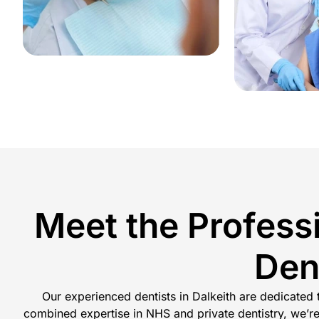
Meet the Profess
Den
Our experienced dentists in Dalkeith are dedicated
combined expertise in NHS and private dentistry, we’re 