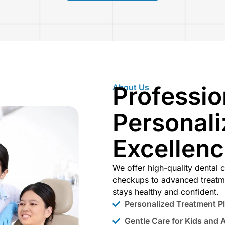
Professio
About Us
Personali
Excellen
We offer high-quality dental c
checkups to advanced treatm
stays healthy and confident.
Personalized Treatment P
Gentle Care for Kids and 