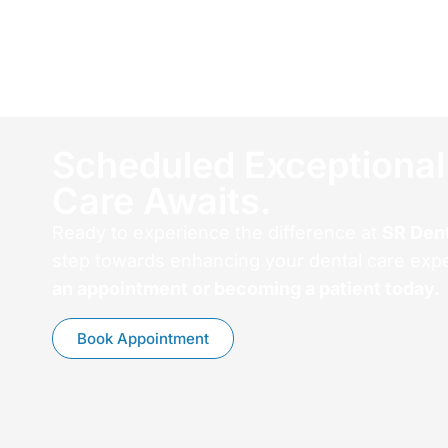
Scheduled Exceptional
Care Awaits.
Ready to experience the difference at
SR Den
step towards enhancing your dental care exp
an appointment or becoming a patient today.
Book Appointment