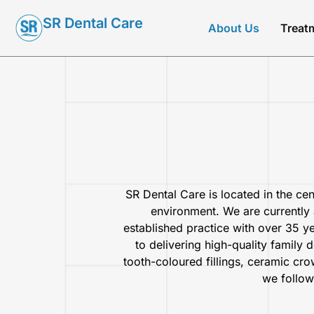
SR Dental Care
About Us
Treat
SR Dental Care is located in the cen
environment. We are currently 
established practice with over 35 y
to delivering high-quality family 
tooth-coloured fillings, ceramic cro
we follow