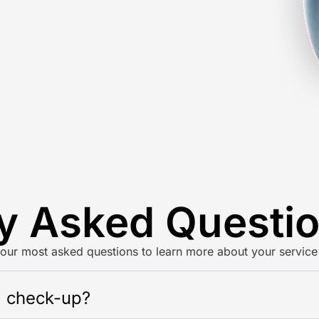
y Asked Questi
our most asked questions to learn more about your service
l check-up?