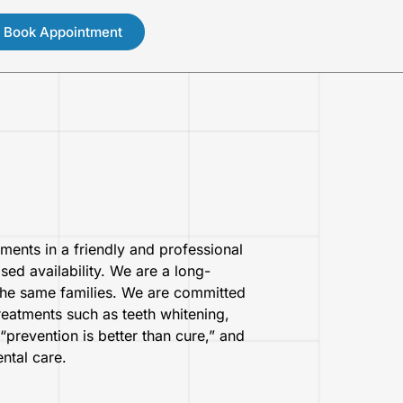
Book Appointment
tments in a friendly and professional
ed availability. We are a long-
 the same families. We are committed
treatments such as teeth whitening,
“prevention is better than cure,” and
ntal care.