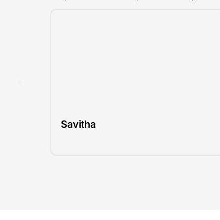
Savitha