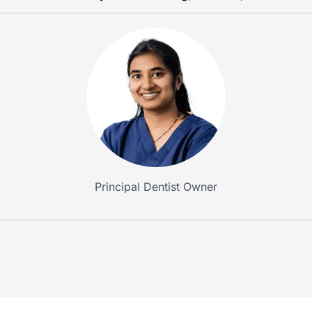
Principal Dentist Owner