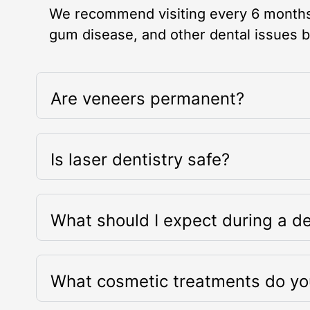
We recommend visiting every 6 months 
gum disease, and other dental issues 
Are veneers permanent?
Is laser dentistry safe?
What should I expect during a de
What cosmetic treatments do yo