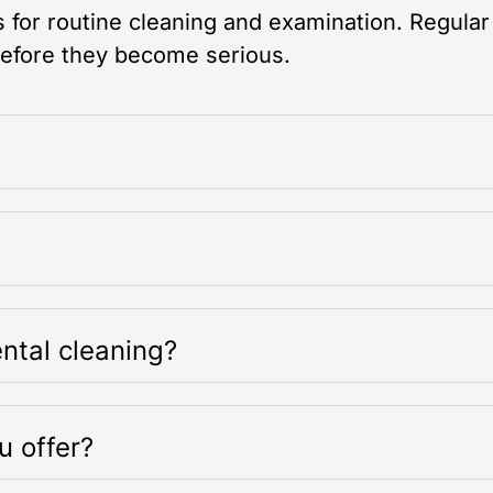
for routine cleaning and examination. Regular
before they become serious.
ntal cleaning?
u offer?