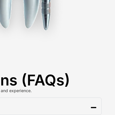
ons (FAQs)
 and experience.