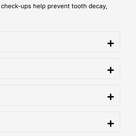
 check-ups help prevent tooth decay,