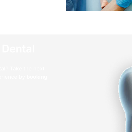
 Dental
tal
? Take the next
erience by
booking