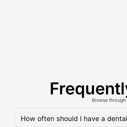
Frequentl
Browse through 
How often should I have a denta