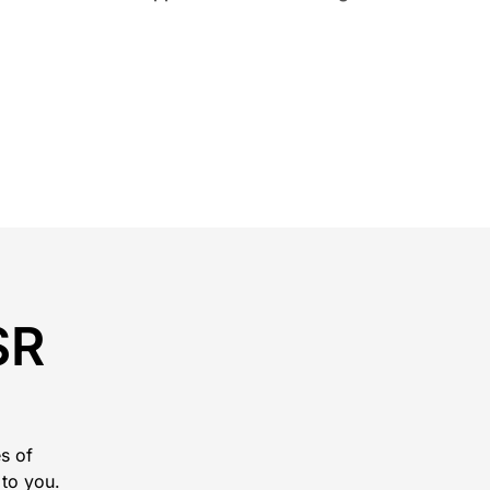
SR
s of
 to you.