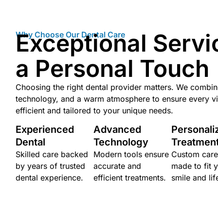
Exceptional Servi
Why Choose Our Dental Care
a Personal Touch
Choosing the right dental provider matters. We combi
technology, and a warm atmosphere to ensure every vis
efficient and tailored to your unique needs.
Experienced
Advanced
Personali
Dental
Technology
Treatmen
Skilled care backed
Modern tools ensure
Custom care
by years of trusted
accurate and
made to fit 
dental experience.
efficient treatments.
smile and lif