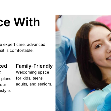
ce With
ne expert care, advanced
it is comfortable,
zed
Family-Friendly
t
Welcoming space
for kids, teens,
 plans
adults, and seniors.
your
estyle.