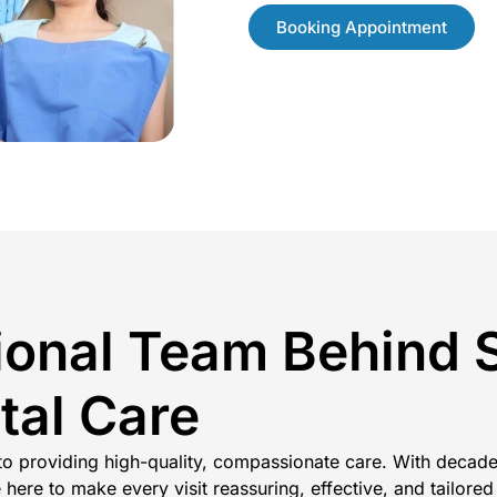
Booking Appointment
ional Team Behind 
tal Care
 to providing high-quality, compassionate care. With decade
here to make every visit reassuring, effective, and tailored