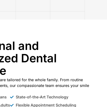
nal and
zed Dental
ce
are tailored for the whole family. From routine
ents, our compassionate team ensures your smile
lans
State-of-the-Art Technology
Adults
Flexible Appointment Scheduling