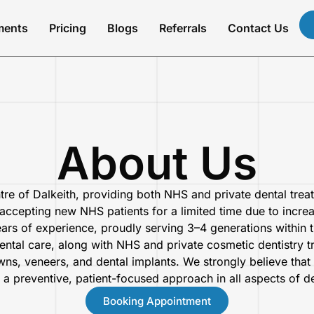
ments
Pricing
Blogs
Referrals
Contact Us
About Us
tre of Dalkeith, providing both NHS and private dental trea
accepting new NHS patients for a limited time due to increas
ears of experience, proudly serving 3–4 generations within
dental care, along with NHS and private cosmetic dentistry 
wns, veneers, and dental implants. We strongly believe that 
 a preventive, patient-focused approach in all aspects of de
Booking Appointment