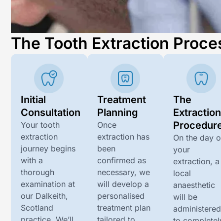
The Tooth Extraction Proce
Initial
Treatment
The
Consultation
Planning
Extractio
Procedur
Your tooth
Once
extraction
extraction has
On the day o
journey begins
been
your
with a
confirmed as
extraction, a
thorough
necessary, we
local
examination at
will develop a
anaesthetic
our
Dalkeith,
personalised
will be
Scotland
treatment plan
administere
practice. We’ll
tailored to
to completel