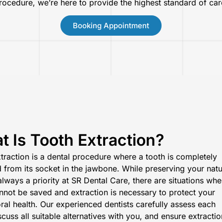
rocedure, we’re here to provide the highest standard of car
Booking Appointment
 Is Tooth Extraction?
traction is a dental procedure where a tooth is completely
from its socket in the jawbone. While preserving your natu
 always a priority at SR Dental Care, there are situations
whe
nnot be saved
and extraction is necessary to protect your
oral health. Our experienced dentists carefully assess each
scuss all suitable alternatives with you, and ensure extractio