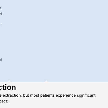
e
we
-
al
ction
 extraction, but most patients experience significant
pect: