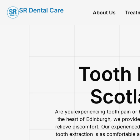
SR Dental Care
About Us
Treat
Tooth 
Scotl
Are you experiencing tooth pain or
the heart of Edinburgh
, we provide
relieve discomfort. Our experience
tooth extraction is as comfortable 