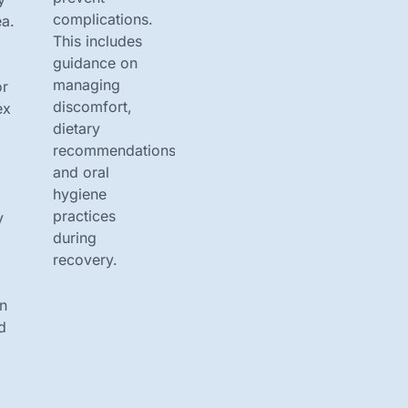
complications.
a.
This includes
guidance on
managing
or
discomfort,
ex
dietary
recommendations,
and oral
hygiene
practices
y
during
recovery.
on
d
r