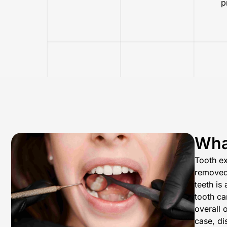
p
What
Tooth ex
removed 
teeth is
tooth ca
overall 
case, di