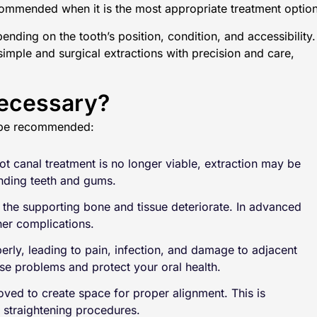
ommended when it is the most appropriate treatment option
nding on the tooth’s position, condition, and accessibility.
simple and surgical extractions with precision and care,
Necessary?
t be recommended:
 canal treatment is no longer viable, extraction may be
unding teeth and gums.
the supporting bone and tissue deteriorate. In advanced
her complications.
erly, leading to pain, infection, and damage to adjacent
e problems and protect your oral health.
ved to create space for proper alignment. This is
 straightening procedures.