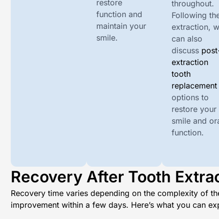
restore
throughout.
function and
Following th
maintain your
extraction, 
smile.
can also
discuss
post
extraction
tooth
replacement
options to
restore your
smile and or
function.
Recovery After Tooth Extra
Recovery time varies depending on the complexity of the
improvement within a few days. Here’s what you can ex