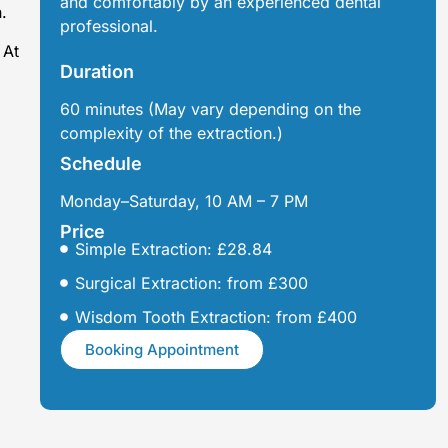
and comfortably by an experienced dental
.
professional.
 At
Duration
60 minutes (May vary depending on the
complexity of the extraction.)
Schedule
Monday–Saturday, 10 AM – 7 PM
Price
Simple Extraction: £28.84
Surgical Extraction: from £300
Wisdom Tooth Extraction: from £400
Booking Appointment