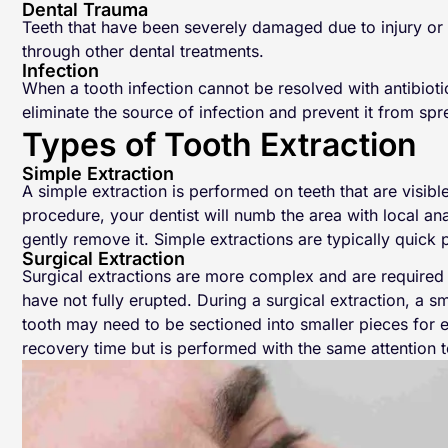
Dental Trauma
Teeth that have been severely damaged due to injury or 
through other dental treatments.
Infection
When a tooth infection cannot be resolved with antibiot
eliminate the source of infection and prevent it from spr
Types of Tooth Extraction
Simple Extraction
A simple extraction is performed on teeth that are visib
procedure, your dentist will numb the area with local ana
gently remove it. Simple extractions are typically quick
Surgical Extraction
Surgical extractions are more complex and are required f
have not fully erupted. During a surgical extraction, a 
tooth may need to be sectioned into smaller pieces for e
recovery time but is performed with the same attention t