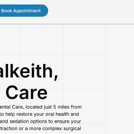
Book Appointment
lkeith,
l Care
ental Care
, located just
5 miles from
o help restore your oral health and
nd sedation options to ensure your
xtraction or a more complex surgical