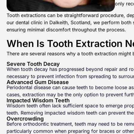
only rec
Tooth extractions can be straightforward procedure, depe
our dental clinic in Dalkeith, Scotland, we perform both 
ensuring minimal discomfort throughout the process.
When Is Tooth Extraction 
There are several reasons why a tooth extraction migh
Severe Tooth Decay
When tooth decay has progressed beyond repair and root
necessary to prevent infection from spreading to surro
Advanced Gum Disease
Periodontal disease can cause teeth to become loose as 
cases, extraction may be the only option to prevent furt
Impacted Wisdom Teeth
Wisdom teeth often lack sufficient space to emerge prop
teeth. Removing impacted wisdom teeth can prevent thes
Overcrowding
Before orthodontic treatment, teeth may need to be remo
particularly common when preparing for braces or other