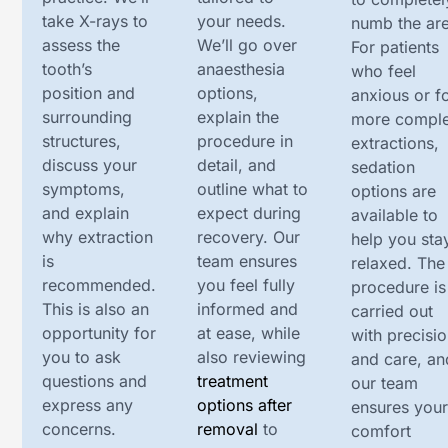
take X-rays to
your needs.
numb the are
assess the
We’ll go over
For patients
tooth’s
anaesthesia
who feel
position and
options,
anxious or f
surrounding
explain the
more compl
structures,
procedure in
extractions,
discuss your
detail, and
sedation
symptoms,
outline what to
options are
and explain
expect during
available to
why extraction
recovery. Our
help you sta
is
team ensures
relaxed. The
recommended.
you feel fully
procedure is
This is also an
informed and
carried out
opportunity for
at ease, while
with precisi
you to ask
also reviewing
and care, an
questions and
treatment
our team
express any
options after
ensures you
concerns.
removal
to
comfort