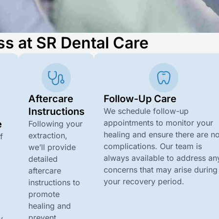
ss at SR Dental Care
Aftercare
Follow-Up Care
n
Instructions
We schedule follow-up
appointments to monitor your
e
Following your
healing and ensure there are n
extraction,
f
complications. Our team is
we’ll provide
always available to address an
detailed
concerns that may arise during
aftercare
your recovery period.
instructions to
promote
healing and
d
prevent
y