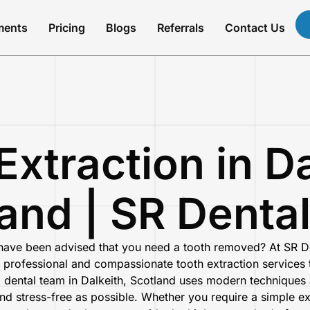
ments
Pricing
Blogs
Referrals
Contact Us
Extraction in Da
and | SR Denta
 have been advised that you need a tooth removed?
At
SR D
 professional and compassionate tooth extraction services t
d dental team in
Dalkeith, Scotland
uses modern techniques a
and stress-free as possible. Whether you require a simple e