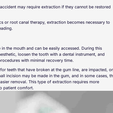
accident may require extraction if they cannot be restored
ics or root canal therapy, extraction becomes necessary to
eading.
le in the mouth and can be easily accessed. During this
esthetic, loosen the tooth with a dental instrument, and
 procedures with minimal recovery time.
or teeth that have broken at the gum line, are impacted, or
small incision may be made in the gum, and in some cases, t
asier removal. This type of extraction requires more
o patient comfort.