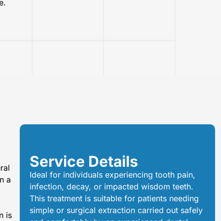
e.
Service Details
ral
Ideal for individuals experiencing tooth pain,
n a
infection, decay, or impacted wisdom teeth.
This treatment is suitable for patients needing
simple or surgical extraction carried out safely
n is