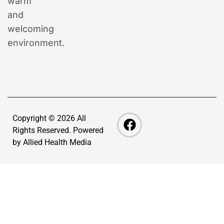
warm
and
welcoming
environment.
Copyright © 2026 All
Rights Reserved. Powered
by
Allied Health Media