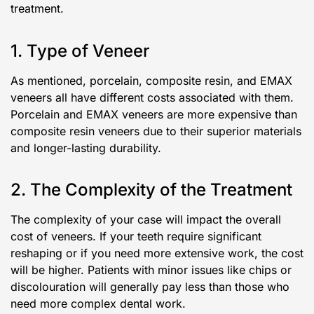
treatment.
1. Type of Veneer
As mentioned, porcelain, composite resin, and EMAX
veneers all have different costs associated with them.
Porcelain and EMAX veneers are more expensive than
composite resin veneers due to their superior materials
and longer-lasting durability.
2. The Complexity of the Treatment
The complexity of your case will impact the overall
cost of veneers. If your teeth require significant
reshaping or if you need more extensive work, the cost
will be higher. Patients with minor issues like chips or
discolouration will generally pay less than those who
need more complex dental work.