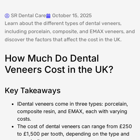
SR Dental Care
October 15, 2025
Learn about the different types of dental veneers,
including porcelain, composite, and EMAX veneers, and
discover the factors that affect the cost in the UK.
How Much Do Dental
Veneers Cost in the UK?
Key Takeaways
IDental veneers come in three types: porcelain,
composite resin, and EMAX, each with varying
costs.
The cost of dental veneers can range from £250
to £1,500 per tooth, depending on the type and