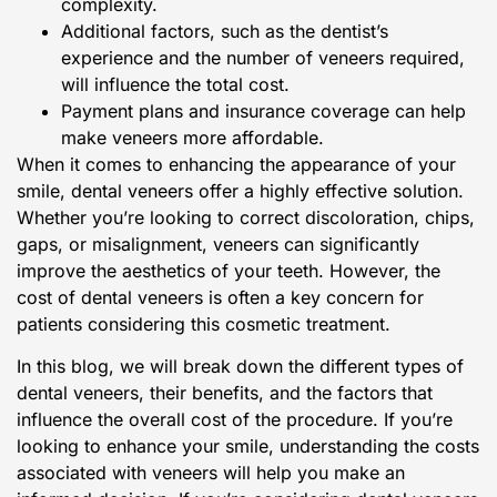
complexity.
Additional factors, such as the dentist’s
experience and the number of veneers required,
will influence the total cost.
Payment plans and insurance coverage can help
make veneers more affordable.
When it comes to enhancing the appearance of your
smile, dental veneers offer a highly effective solution.
Whether you’re looking to correct discoloration, chips,
gaps, or misalignment, veneers can significantly
improve the aesthetics of your teeth. However, the
cost of dental veneers is often a key concern for
patients considering this cosmetic treatment.
In this blog, we will break down the different types of
dental veneers, their benefits, and the factors that
influence the overall cost of the procedure. If you’re
looking to enhance your smile, understanding the costs
associated with veneers will help you make an