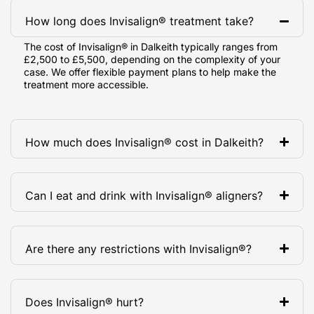
How long does Invisalign® treatment take?
The cost of Invisalign® in Dalkeith typically ranges from
£2,500 to £5,500, depending on the complexity of your
case. We offer flexible payment plans to help make the
treatment more accessible.
How much does Invisalign® cost in Dalkeith?
Can I eat and drink with Invisalign® aligners?
Are there any restrictions with Invisalign®?
Does Invisalign® hurt?