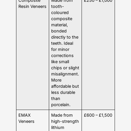
Composite
Made from
£250 – £1,000
Resin Veneers
tooth-
coloured
composite
material,
bonded
directly to the
teeth. Ideal
for minor
corrections
like small
chips or slight
misalignment.
More
affordable but
less durable
than
porcelain.
EMAX
Made from
£600 – £1,500
Veneers
high-strength
lithium