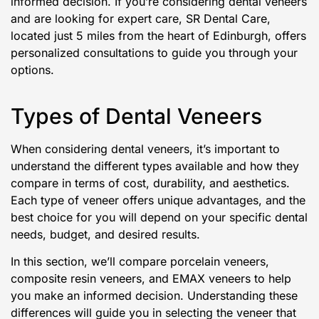
informed decision. If you’re considering dental veneers
and are looking for expert care, SR Dental Care,
located just 5 miles from the heart of Edinburgh, offers
personalized consultations to guide you through your
options.
Types of Dental Veneers
When considering dental veneers, it’s important to
understand the different types available and how they
compare in terms of cost, durability, and aesthetics.
Each type of veneer offers unique advantages, and the
best choice for you will depend on your specific dental
needs, budget, and desired results.
In this section, we’ll compare porcelain veneers,
composite resin veneers, and EMAX veneers to help
you make an informed decision. Understanding these
differences will guide you in selecting the veneer that