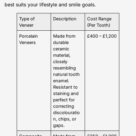
best suits your lifestyle and smile goals.
Type of
Description
Cost Range
Veneer
(Per Tooth)
Porcelain
Made from
£400 – £1,200
Veneers
durable
ceramic
material,
closely
resembling
natural tooth
enamel.
Resistant to
staining and
perfect for
correcting
discolouratio
n, chips, or
gaps.