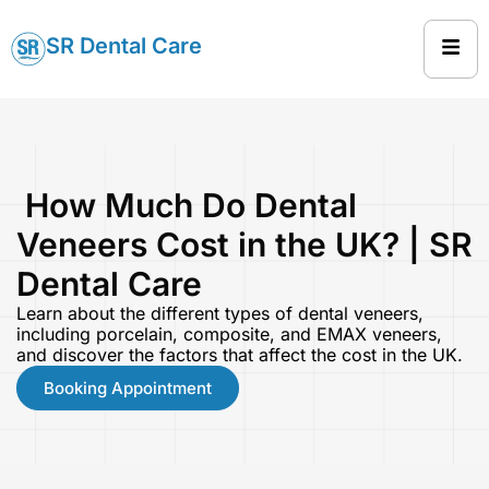
SR Dental Care
How Much Do Dental
Veneers Cost in the UK? | SR
Dental Care
Learn about the different types of dental veneers,
including porcelain, composite, and EMAX veneers,
and discover the factors that affect the cost in the UK.
Booking Appointment