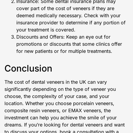
Insurance: Some dental insurance plans may
cover part of the cost of veneers if they are
deemed medically necessary. Check with your
insurance provider to determine if any portion of
your treatment is covered.
Discounts and Offers: Keep an eye out for
promotions or discounts that some clinics offer
for new patients or for multiple treatments.
Conclusion
The cost of dental veneers in the UK can vary
significantly depending on the type of veneer you
choose, the complexity of your case, and your
location. Whether you choose porcelain veneers,
composite resin veneers, or EMAX veneers, the
investment can help you achieve the smile of your
dreams. If you’re looking for dental veneers and want
to discuss your options, book a consultation with a