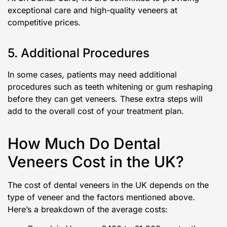
exceptional care and high-quality veneers at
competitive prices.
5. Additional Procedures
In some cases, patients may need additional
procedures such as teeth whitening or gum reshaping
before they can get veneers. These extra steps will
add to the overall cost of your treatment plan.
How Much Do Dental
Veneers Cost in the UK?
The cost of dental veneers in the UK depends on the
type of veneer and the factors mentioned above.
Here’s a breakdown of the average costs: