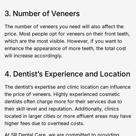
3. Number of Veneers
The number of veneers you need will also affect the
price. Most people opt for veneers on their front teeth,
which are the most visible. However, if you want to
enhance the appearance of more teeth, the total cost
will increase accordingly.
4. Dentist’s Experience and Location
The dentist’s expertise and clinic location can influence
the price of veneers. Highly experienced cosmetic
dentists often charge more for their services due to
their skill level and reputation. Additionally, clinics
located in larger cities or more affluent areas may have
higher fees due to overhead costs.
At SR Dental Care, we are committed to providing