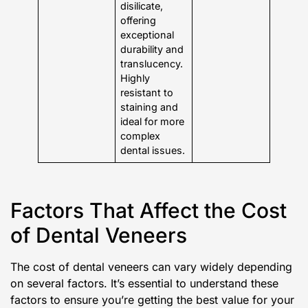
disilicate,
offering
exceptional
durability and
translucency.
Highly
resistant to
staining and
ideal for more
complex
dental issues.
Factors That Affect the Cost
of Dental Veneers
The cost of dental veneers can vary widely depending
on several factors. It’s essential to understand these
factors to ensure you’re getting the best value for your