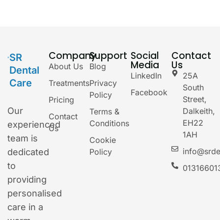
Company
Support
Social
Contact
SR
Media
Us
About Us
Blog
Dental
LinkedIn
25A
Care
Treatments
Privacy
South
Facebook
Policy
Street,
Pricing
Our
Dalkeith,
Terms &
Contact
EH22
Conditions
experienced
Us
1AH
team is
Cookie
info@srde
dedicated
Policy
to
01316601
providing
personalised
care in a