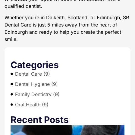
qualified dentist.
Whether you’re in Dalkeith, Scotland, or Edinburgh, SR
Dental Care is just 5 miles away from the heart of
Edinburgh and ready to help you create the perfect
smile.
Categories
Dental Care (9)
Dental Hygiene (9)
Family Dentistry (9)
Oral Health (9)
Recent Posts
T
E