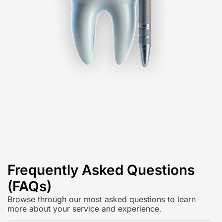
Frequently Asked Questions
(FAQs)
Browse through our most asked questions to learn
more about your service and experience.