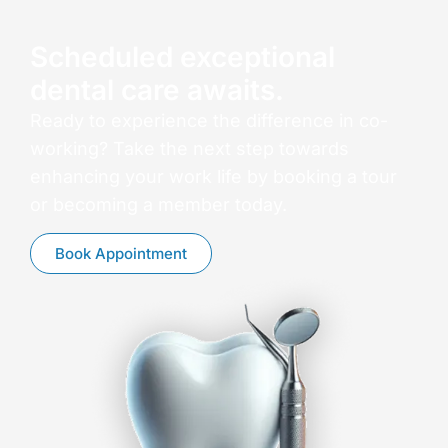
Scheduled exceptional
dental care awaits.
Ready to experience the difference in co-
working? Take the next step towards
enhancing your work life by booking a tour
or becoming a member today.
Book Appointment