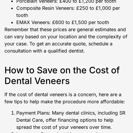
Porcelain Veneers: £400 to £1,200 per tooth
Composite Resin Veneers: £250 to £1,000 per
tooth
EMAX Veneers: £600 to £1,500 per tooth
Remember that these prices are general estimates and
can vary based on your location and the complexity of
your case. To get an accurate quote, schedule a
consultation with a qualified dentist.
How to Save on the Cost of
Dental Veneers
If the cost of dental veneers is a concern, here are a
few tips to help make the procedure more affordable:
Payment Plans: Many dental clinics, including SR
Dental Care, offer financing options to help
spread the cost of your veneers over time.