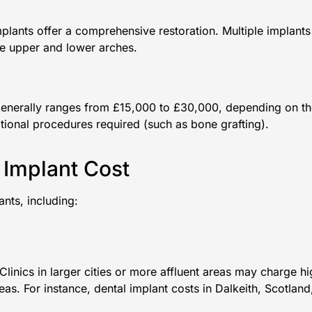
implants offer a comprehensive restoration. Multiple implants
the upper and lower arches.
n generally ranges from £15,000 to £30,000, depending on t
tional procedures required (such as bone grafting).
 Implant Cost
ants, including:
linics in larger cities or more affluent areas may charge h
eas. For instance, dental implant costs in Dalkeith, Scotland