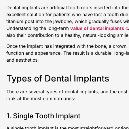
Dental implants are artificial tooth roots inserted into 
excellent solution for patients who have lost a tooth due
titanium post into the jawbone, which gradually fuses wi
Understanding the long-term
value of dental implants
c
also their contribution to a healthy, natural-looking smile
Once the implant has integrated with the bone, a crown, b
function and appearance. The result is a durable, long-la
and aesthetics.
Types of Dental Implants
There are several types of dental implants, and the cost
look at the most common ones:
1. Single Tooth Implant
A single tooth implant is the most straightforward option