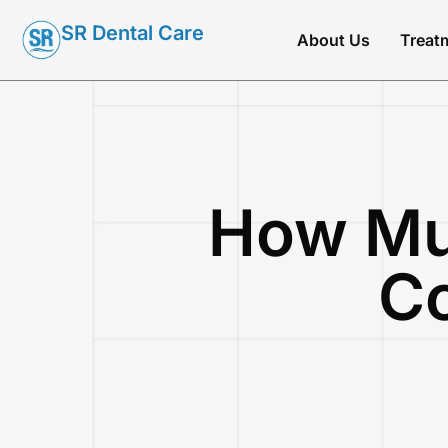
SR Dental Care
About Us
Treat
How Mu
Co