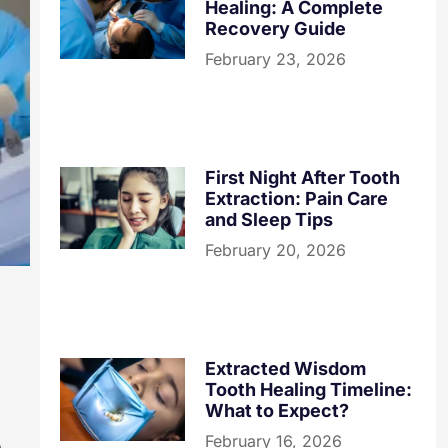
Healing: A Complete
Recovery Guide
February 23, 2026
First Night After Tooth
Extraction: Pain Care
and Sleep Tips
February 20, 2026
Extracted Wisdom
Tooth Healing Timeline:
What to Expect?
February 16, 2026
e