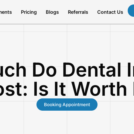
ments
Pricing
Blogs
Referrals
Contact Us
ch Do Dental I
st: Is It Worth 
Booking Appointment