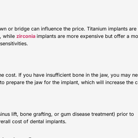
wn or bridge can influence the price. Titanium implants are
, while
zirconia
implants are more expensive but offer a m
ensitivities.
he cost. If you have insufficient bone in the jaw, you may n
 to prepare the jaw for the implant, which will increase the c
inus lift, bone grafting, or gum disease treatment) prior to
erall cost of dental implants.