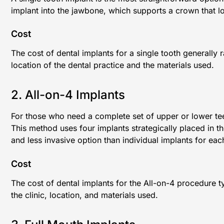
implant into the jawbone, which supports a crown that lo
Cost
The cost of dental implants for a single tooth generall
location of the dental practice and the materials used.
2. All-on-4 Implants
For those who need a complete set of upper or lower tee
This method uses four implants strategically placed in th
and less invasive option than individual implants for eac
Cost
The cost of dental implants for the All-on-4 procedure 
the clinic, location, and materials used.