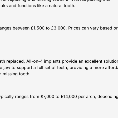
oks and functions like a natural tooth.
y ranges between £1,500 to £3,000. Prices can vary based on
th replaced, All-on-4 implants provide an excellent solutio
e jaw to support a full set of teeth, providing a more afford
h missing tooth.
typically ranges from £7,000 to £14,000 per arch, dependin