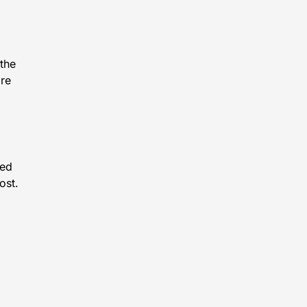
 the
ore
eed
ost.