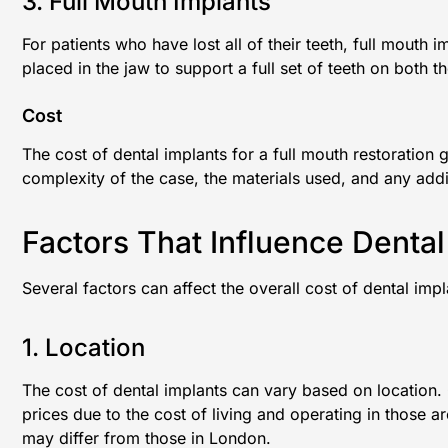
3. Full Mouth Implants
For patients who have lost all of their teeth, full mouth 
placed in the jaw to support a full set of teeth on both 
Cost
The cost of dental implants for a full mouth restoratio
complexity of the case, the materials used, and any addi
Factors That Influence Dental
Several factors can affect the overall cost of dental impl
1. Location
The cost of dental implants can vary based on location. C
prices due to the cost of living and operating in those ar
may differ from those in London.