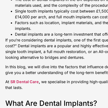
materials used, and the complexity of the procedur
Single tooth implants typically cost between £1,50
£14,000 per arch, and full mouth implants can cos
Factors such as location, implant materials, and the
implants.
Dental implants are a long-term investment that offe
If you’re considering dental implants, one of the first 
cost?” Dental implants are a popular and highly effectiv
single tooth implant, a full mouth restoration, or an All
looking alternative to bridges and dentures.
In this blog, we will dive into the factors that influence 
give you a better understanding of the long-term benefit
At
SR Dental Care
,
we specialise in providing high-qual
that lasts.
What Are Dental Implants?