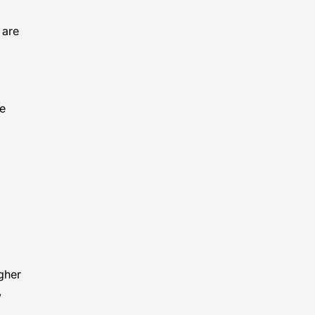
 are
he
igher
,