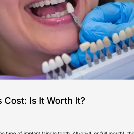
ost: Is It Worth It?
 type of implant (single tooth, All-on-4, or full mouth), th