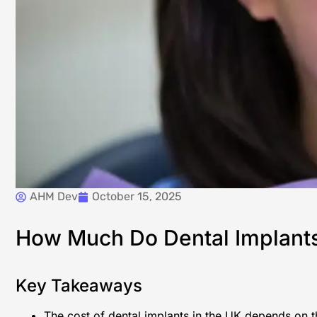
AHM Dev
October 15, 2025
How Much Do Dental Implants C
Key Takeaways
The cost of dental implants in the UK depends on the