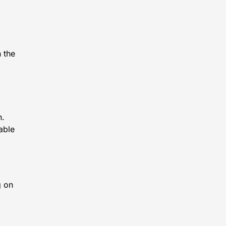
 the
n.
able
g on