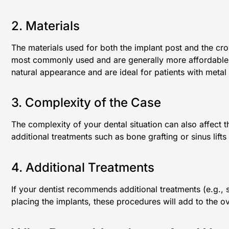
2. Materials
The materials used for both the implant post and the cro
most commonly used and are generally more affordable
natural appearance and are ideal for patients with metal s
3. Complexity of the Case
The complexity of your dental situation can also affect t
additional treatments such as bone grafting or sinus lifts
4. Additional Treatments
If your dentist recommends additional treatments (e.g., s
placing the implants, these procedures will add to the ov