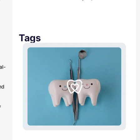
Tags
al-
nd
e