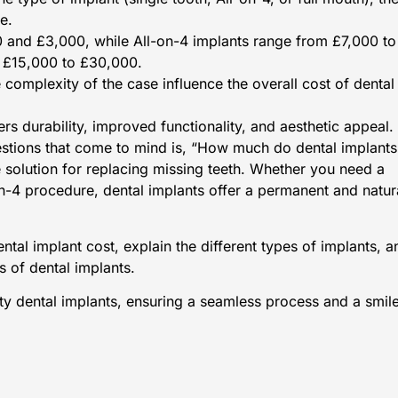
e.
0 and £3,000, while All-on-4 implants range from £7,000 to
t £15,000 to £30,000.
 complexity of the case influence the overall cost of dental
rs durability, improved functionality, and aesthetic appeal.
questions that come to mind is, “How much do dental implants
e solution for replacing missing teeth. Whether you need a
-on-4 procedure, dental implants offer a permanent and natur
dental implant cost, explain the different types of implants, a
s of dental implants.
ity dental implants, ensuring a seamless process and a smil