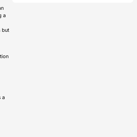
an
g a
s but
tion
s a