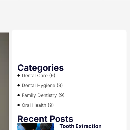
Categories
Dental Care (9)
Dental Hygiene (9)
Family Dentistry (9)
Oral Health (9)
Recent Posts
Tooth Extraction