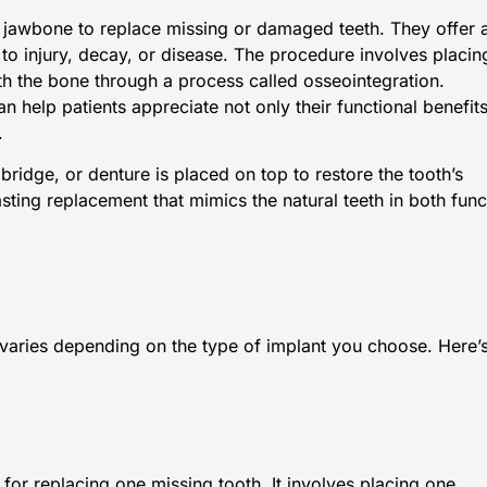
the jawbone to replace missing or damaged teeth. They offer 
 to injury, decay, or disease. The procedure involves placin
th the bone through a process called osseointegration.
an help patients appreciate not only their functional benefit
.
ridge, or denture is placed on top to restore the tooth’s
sting replacement that mimics the natural teeth in both func
 varies depending on the type of implant you choose. Here’
 for replacing one missing tooth. It involves placing one