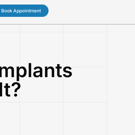
Book Appointment
mplants
It?